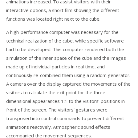
animations increased. To assist visitors with their
interactive options, a short film showing the different
functions was located right next to the cube.
A high-performance computer was necessary for the
technical realization of the cube, while specific software
had to be developed. This computer rendered both the
simulation of the inner space of the cube and the images
made up of individual particles in real time, and
continuously re-combined them using a random generator.
A camera over the display captured the movements of the
visitors to calculate the exit point for the three-
dimensional appearances 1:1 to the visitors’ positions in
front of the screen. The visitors’ gestures were
transposed into control commands to present different
animations reactively. Atmospheric sound effects
accompanied the movement sequences.