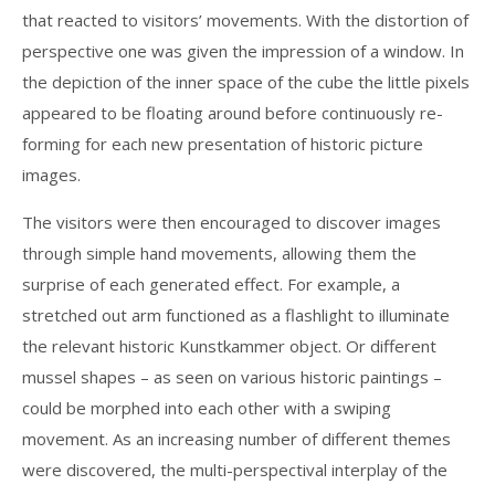
that reacted to visitors’ movements. With the distortion of
perspective one was given the impression of a window. In
the depiction of the inner space of the cube the little pixels
appeared to be floating around before continuously re-
forming for each new presentation of historic picture
images.
The visitors were then encouraged to discover images
through simple hand movements, allowing them the
surprise of each generated effect. For example, a
stretched out arm functioned as a flashlight to illuminate
the relevant historic Kunstkammer object. Or different
mussel shapes – as seen on various historic paintings –
could be morphed into each other with a swiping
movement. As an increasing number of different themes
were discovered, the multi-perspectival interplay of the