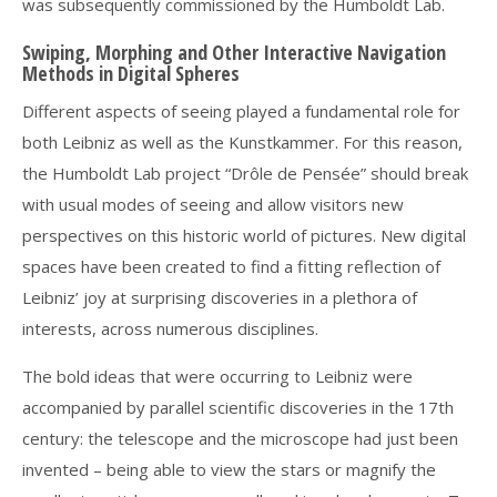
was subsequently commissioned by the Humboldt Lab.
Swiping, Morphing and Other Interactive Navigation
Methods in Digital Spheres
Different aspects of seeing played a fundamental role for
both Leibniz as well as the Kunstkammer. For this reason,
the Humboldt Lab project “Drôle de Pensée” should break
with usual modes of seeing and allow visitors new
perspectives on this historic world of pictures. New digital
spaces have been created to find a fitting reflection of
Leibniz’ joy at surprising discoveries in a plethora of
interests, across numerous disciplines.
The bold ideas that were occurring to Leibniz were
accompanied by parallel scientific discoveries in the 17th
century: the telescope and the microscope had just been
invented – being able to view the stars or magnify the