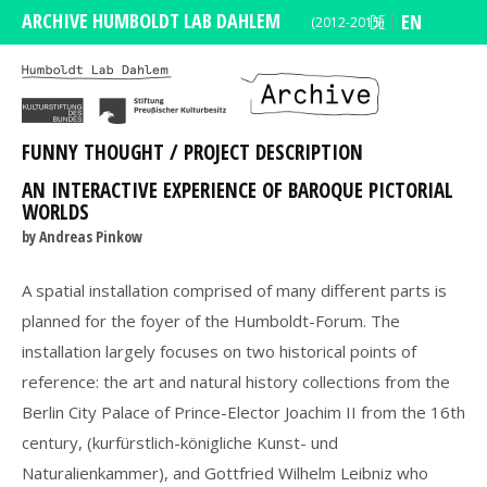
ARCHIVE HUMBOLDT LAB DAHLEM
DE
EN
(2012-2015)
FUNNY THOUGHT / PROJECT DESCRIPTION
AN INTERACTIVE EXPERIENCE OF BAROQUE PICTORIAL
WORLDS
by Andreas Pinkow
A spatial installation comprised of many different parts is
planned for the foyer of the Humboldt-Forum. The
installation largely focuses on two historical points of
reference: the art and natural history collections from the
Berlin City Palace of Prince-Elector Joachim II from the 16th
century, (kurfürstlich-königliche Kunst- und
Naturalienkammer), and Gottfried Wilhelm Leibniz who