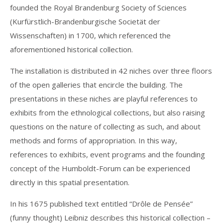
founded the Royal Brandenburg Society of Sciences
(Kurfürstlich-Brandenburgische Societät der
Wissenschaften) in 1700, which referenced the
aforementioned historical collection.
The installation is distributed in 42 niches over three floors
of the open galleries that encircle the building. The
presentations in these niches are playful references to
exhibits from the ethnological collections, but also raising
questions on the nature of collecting as such, and about
methods and forms of appropriation. In this way,
references to exhibits, event programs and the founding
concept of the Humboldt-Forum can be experienced
directly in this spatial presentation.
In his 1675 published text entitled “Drôle de Pensée”
(funny thought) Leibniz describes this historical collection –