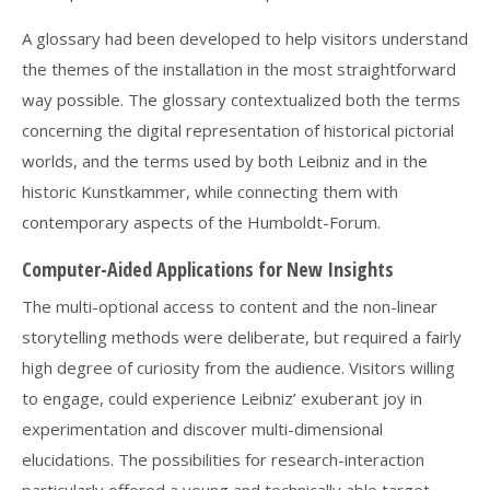
A glossary had been developed to help visitors understand
the themes of the installation in the most straightforward
way possible. The glossary contextualized both the terms
concerning the digital representation of historical pictorial
worlds, and the terms used by both Leibniz and in the
historic Kunstkammer, while connecting them with
contemporary aspects of the Humboldt-Forum.
Computer-Aided Applications for New Insights
The multi-optional access to content and the non-linear
storytelling methods were deliberate, but required a fairly
high degree of curiosity from the audience. Visitors willing
to engage, could experience Leibniz’ exuberant joy in
experimentation and discover multi-dimensional
elucidations. The possibilities for research-interaction