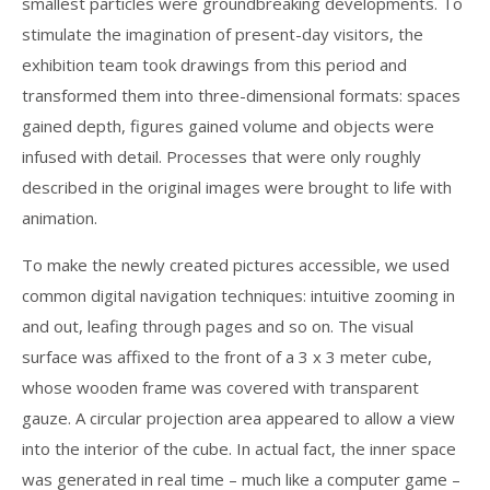
smallest particles were groundbreaking developments. To
stimulate the imagination of present-day visitors, the
exhibition team took drawings from this period and
transformed them into three-dimensional formats: spaces
gained depth, figures gained volume and objects were
infused with detail. Processes that were only roughly
described in the original images were brought to life with
animation.
To make the newly created pictures accessible, we used
common digital navigation techniques: intuitive zooming in
and out, leafing through pages and so on. The visual
surface was affixed to the front of a 3 x 3 meter cube,
whose wooden frame was covered with transparent
gauze. A circular projection area appeared to allow a view
into the interior of the cube. In actual fact, the inner space
was generated in real time – much like a computer game –