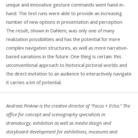
unique and innovative gesture commands went hand-in-
hand. The test runs were able to provide an increasing
number of new options in presentation and perception.
The result, shown in Dahlem, was only one of many
realization possibilities and has the potential for more
complex navigation structures, as well as more narrative-
based variations in the future. One thing is certain: this
unconventional approach to historical pictorial worlds and
the direct invitation to an audience to interactively navigate
it carries a lot of potential.
Andreas Pinkow is the creative director of “Focus + Echo.” The
office for concept and scenography specializes in
dramaturgy, exhibition as well as media design and
storyboard development for exhibitions, museums and