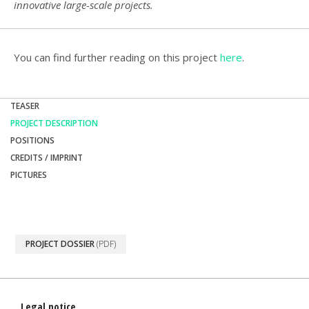
innovative large-scale projects.
You can find further reading on this project
here
.
TEASER
PROJECT DESCRIPTION
POSITIONS
CREDITS / IMPRINT
PICTURES
PROJECT DOSSIER
(PDF)
Legal notice