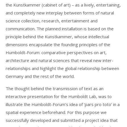
the Kunstkammer (cabinet of art) – as a lively, entertaining,
and completely new interplay between forms of natural
science collection, research, entertainment and
communication. The planned installation is based on the
principle behind the Kunstkammer, whose intellectual
dimensions encapsulate the founding principles of the
Humboldt-Forum: comparative perspectives on art,
architecture and natural sciences that reveal new inter-
relationships and highlight the global relationship between
Germany and the rest of the world.
The thought behind the transmission of text as an
interactive presentation for the Humboldt Lab, was to
illustrate the Humboldt-Forum’s idea of ‘pars pro toto’ in a
spatial experience beforehand. For this purpose we
successfully developed and submitted a project idea that