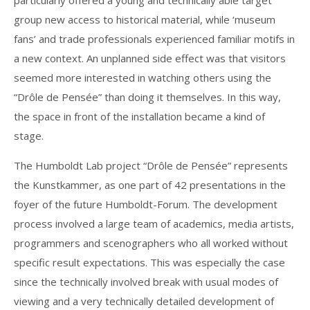
particularly offered a young and technically able target
group new access to historical material, while ‘museum
fans’ and trade professionals experienced familiar motifs in
a new context. An unplanned side effect was that visitors
seemed more interested in watching others using the
“Drôle de Pensée” than doing it themselves. In this way,
the space in front of the installation became a kind of
stage.
The Humboldt Lab project “Drôle de Pensée” represents
the Kunstkammer, as one part of 42 presentations in the
foyer of the future Humboldt-Forum. The development
process involved a large team of academics, media artists,
programmers and scenographers who all worked without
specific result expectations. This was especially the case
since the technically involved break with usual modes of
viewing and a very technically detailed development of