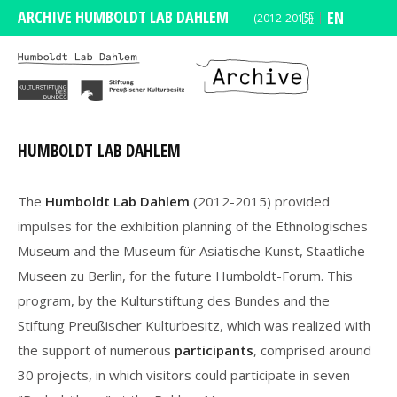
ARCHIVE HUMBOLDT LAB DAHLEM
DE
EN
(2012-2015)
HUMBOLDT LAB DAHLEM
The
Humboldt Lab Dahlem
(2012-2015) provided
impulses for the exhibition planning of the Ethnologisches
Museum and the Museum für Asiatische Kunst, Staatliche
Museen zu Berlin, for the future Humboldt-Forum. This
program, by the Kulturstiftung des Bundes and the
Stiftung Preußischer Kulturbesitz, which was realized with
the support of numerous
participants
, comprised around
30 projects, in which visitors could participate in seven