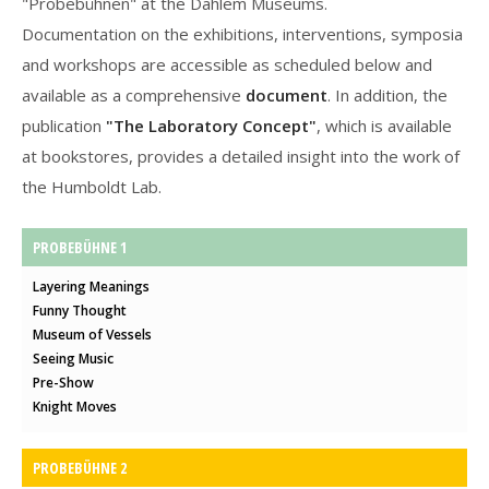
"Probebühnen" at the Dahlem Museums.
Documentation on the exhibitions, interventions, symposia
and workshops are accessible as scheduled below and
available as a comprehensive
document
. In addition, the
publication
"The Laboratory Concept"
, which is available
at bookstores, provides a detailed insight into the work of
the Humboldt Lab.
PROBEBÜHNE 1
Layering Meanings
Funny Thought
Museum of Vessels
Seeing Music
Pre-Show
Knight Moves
PROBEBÜHNE 2