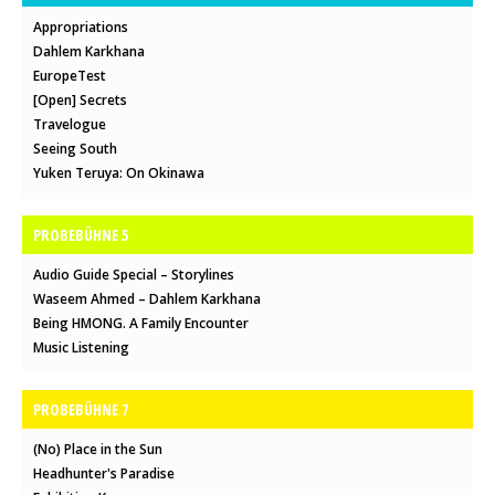
Appropriations
Dahlem Karkhana
EuropeTest
[Open] Secrets
Travelogue
Seeing South
Yuken Teruya: On Okinawa
PROBEBÜHNE 5
Audio Guide Special – Storylines
Waseem Ahmed – Dahlem Karkhana
Being HMONG. A Family Encounter
Music Listening
PROBEBÜHNE 7
(No) Place in the Sun
Headhunter's Paradise