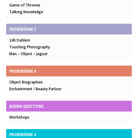
Game of Thrones
Talking Knowledge
PROBEBÜHNE 3
24h Dahlem
Touching Photography
Man – Object – Jaguar
PROBEBÜHNE 6
Object Biographies
Enchantment / Beauty Parlour
ASKING QUESTIONS
Workshops
PROBEBÜHNE 4