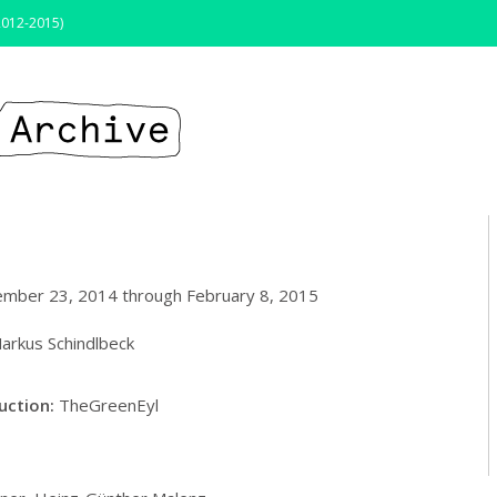
2012-2015)
tember 23, 2014 through February 8, 2015
arkus Schindlbeck
ruction
:
TheGreenEyl