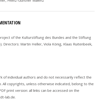
ner, Heinz-Günther Malenz
UMENTATION
oject of the Kulturstiftung des Bundes and the Stiftung
 Directors: Martin Heller, Viola König, Klaas Ruitenbeek,
 of individual authors and do not necessarily reflect the
 All copyrights, unless otherwise indicated, belong to the
F print version: all links can be accessed on the
t-lab.de.