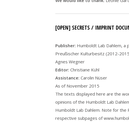
We would like to thank:
Leonie Gärt
[OPEN] SECRETS / IMPRINT DOC
Publisher:
Humboldt Lab Dahlem, a pr
Preußischer Kulturbesitz (2012-2015).
Agnes Wegner
Editor:
Christiane Kühl
Assistance:
Carolin Nüser
As of November 2015
The texts displayed here are the work
opinions of the Humboldt Lab Dahlem.
Humboldt Lab Dahlem. Note for the PD
respective subpages of www.humbold