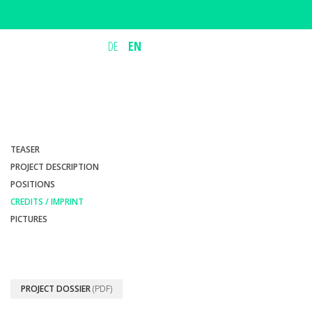
DE
EN
TEASER
PROJECT DESCRIPTION
POSITIONS
CREDITS / IMPRINT
PICTURES
PROJECT DOSSIER
(PDF)