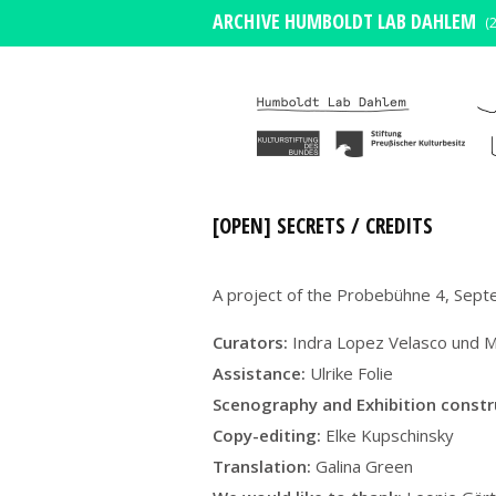
ARCHIVE HUMBOLDT LAB DAHLEM
(
[OPEN] SECRETS / CREDITS
A project of the Probebühne 4, Sep
Curators:
Indra Lopez Velasco und M
Assistance:
Ulrike Folie
Scenography and
Exhibition const
Copy-editing:
Elke Kupschinsky
Translation:
Galina Green