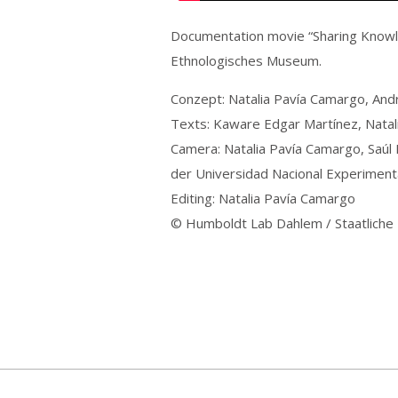
Documentation movie “Sharing Knowle
Ethnologisches Museum.
Conzept: Natalia Pavía Camargo, And
Texts: Kaware Edgar Martínez, Natal
Camera: Natalia Pavía Camargo, Saúl
der Universidad Nacional Experiment
Editing: Natalia Pavía Camargo
© Humboldt Lab Dahlem / Staatliche 