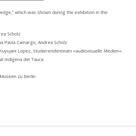
dge,” which was shown during the exhibition in the
rea Scholz
ia Pavía Camargo, Andrea Scholz
 Kuyujani Lopez, Studierendenteam »audiovisuelle Medien«
al Indígena del Tauca
Museen zu Berlin