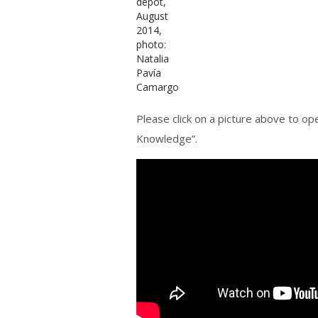
Please click on a picture above to ope
Knowledge”.