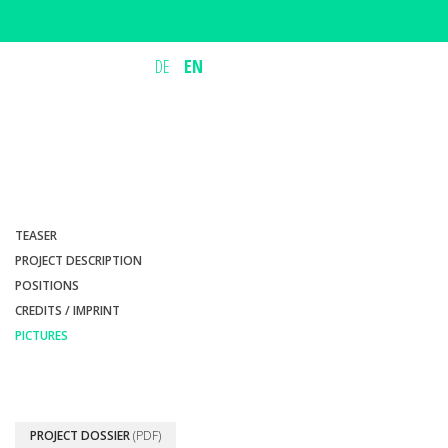
DE
EN
TEASER
PROJECT DESCRIPTION
POSITIONS
CREDITS / IMPRINT
PICTURES
PROJECT DOSSIER
(PDF)