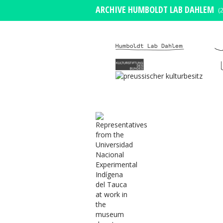
ARCHIVE HUMBOLDT LAB DAHLEM
(