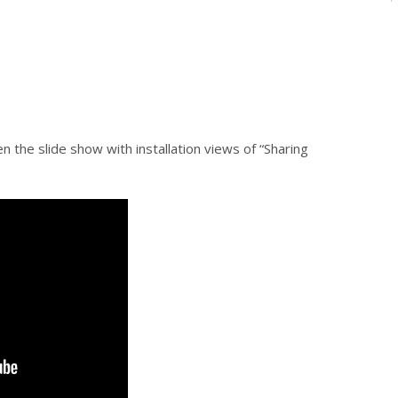
n the slide show with installation views of “Sharing